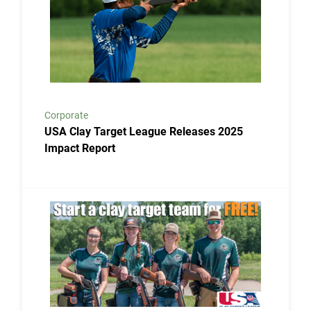
Corporate
USA Clay Target League Releases 2025
Impact Report
Link to the post USA Clay Target League Launches Fr