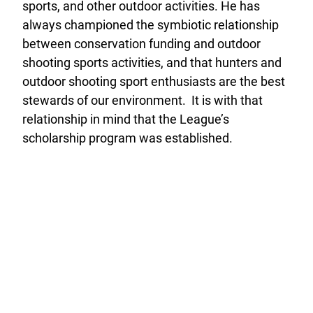
sports, and other outdoor activities. He has
always championed the symbiotic relationship
between conservation funding and outdoor
shooting sports activities, and that hunters and
outdoor shooting sport enthusiasts are the best
stewards of our environment. It is with that
relationship in mind that the League’s
scholarship program was established.