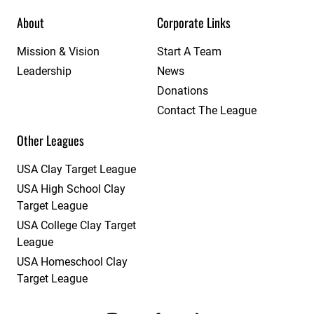
About
Corporate Links
Mission & Vision
Start A Team
Leadership
News
Donations
Contact The League
Other Leagues
USA Clay Target League
USA High School Clay
Target League
USA College Clay Target
League
USA Homeschool Clay
Target League