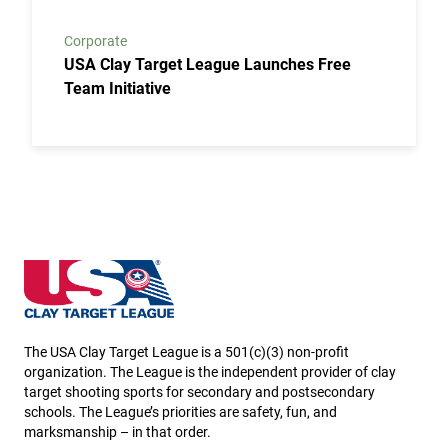
Corporate
USA Clay Target League Launches Free
Team Initiative
Minnesota State High School Clay Target League
The USA Clay Target League is a 501(c)(3) non-profit
organization. The League is the independent provider of clay
target shooting sports for secondary and postsecondary
schools. The League’s priorities are safety, fun, and
marksmanship – in that order.