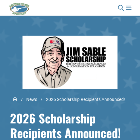
Skip to content
Link to Home page
/
News
/
2026 Scholarship Recipients Announced!
2026 Scholarship
Recipients Announced!