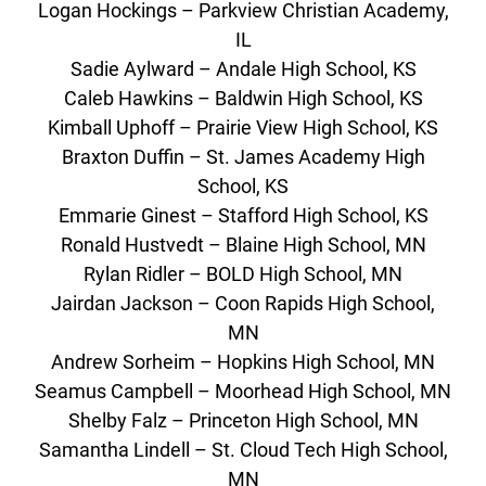
Logan Hockings – Parkview Christian Academy,
IL
Sadie Aylward – Andale High School, KS
Caleb Hawkins – Baldwin High School, KS
Kimball Uphoff – Prairie View High School, KS
Braxton Duffin – St. James Academy High
School, KS
Emmarie Ginest – Stafford High School, KS
Ronald Hustvedt – Blaine High School, MN
Rylan Ridler – BOLD High School, MN
Jairdan Jackson – Coon Rapids High School,
MN
Andrew Sorheim – Hopkins High School, MN
Seamus Campbell – Moorhead High School, MN
Shelby Falz – Princeton High School, MN
Samantha Lindell – St. Cloud Tech High School,
MN