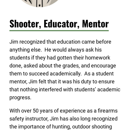
Shooter, Educator, Mentor
Jim recognized that education came before
anything else. He would always ask his
students if they had gotten their homework
done, asked about the grades, and encourage
them to succeed academically. As a student
mentor, Jim felt that it was his duty to ensure
that nothing interfered with students’ academic
progress.
With over 50 years of experience as a firearms
safety instructor, Jim has also long recognized
the importance of hunting, outdoor shooting