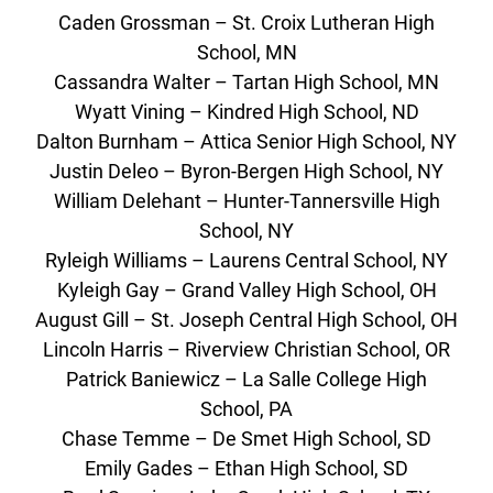
Caden Grossman – St. Croix Lutheran High
School, MN
Cassandra Walter – Tartan High School, MN
Wyatt Vining – Kindred High School, ND
Dalton Burnham – Attica Senior High School, NY
Justin Deleo – Byron-Bergen High School, NY
William Delehant – Hunter-Tannersville High
School, NY
Ryleigh Williams – Laurens Central School, NY
Kyleigh Gay – Grand Valley High School, OH
August Gill – St. Joseph Central High School, OH
Lincoln Harris – Riverview Christian School, OR
Patrick Baniewicz – La Salle College High
School, PA
Chase Temme – De Smet High School, SD
Emily Gades – Ethan High School, SD