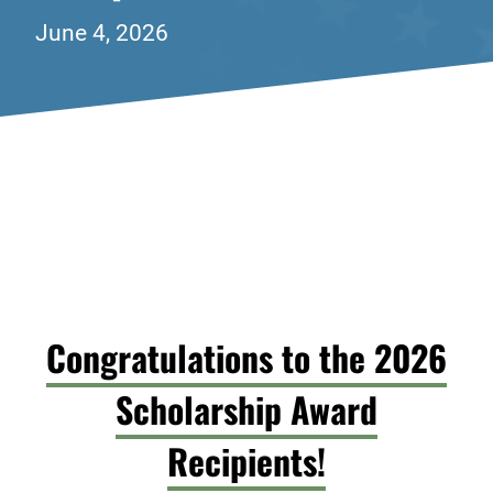
June 4, 2026
Congratulations to the 2026
Scholarship Award
Recipients!