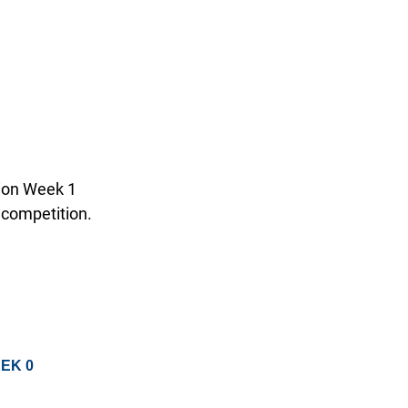
tion Week 1
 competition.