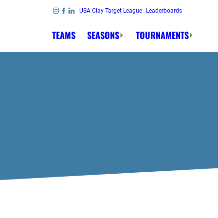
Skip to content
USA Clay Target League
Leaderboards
Link to Instagram
Link to Facebook
Link to Linkedin
TEAMS
SEASONS
TOURNAMENTS