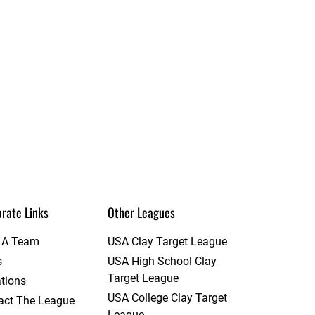
rate Links
Other Leagues
t A Team
USA Clay Target League
s
USA High School Clay
Target League
tions
USA College Clay Target
act The League
League