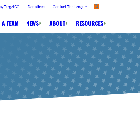
ayTargetGO!
Donations
Contact The League
 A TEAM
NEWS
ABOUT
RESOURCES