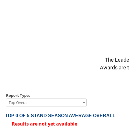
The Leader
Awards are t