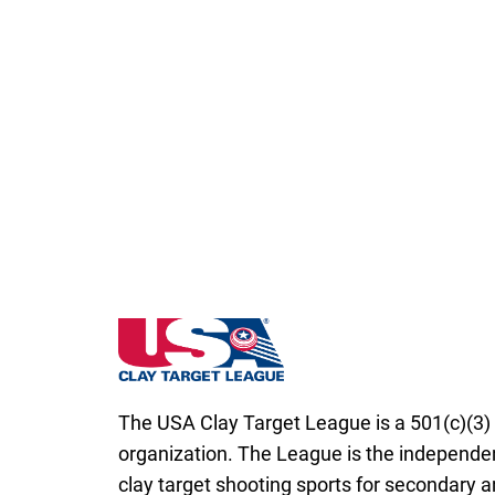
Minnesota State High School Clay Target 
The USA Clay Target League is a 501(c)(3) 
organization. The League is the independen
clay target shooting sports for secondary 