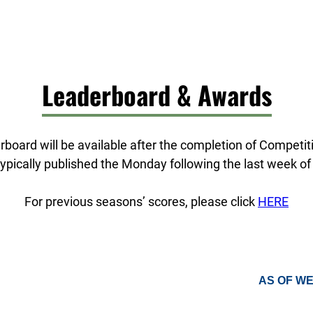
Leaderboard & Awards
board will be available after the completion of Competi
ypically published the Monday following the last week of
For previous seasons’ scores, please click
HERE