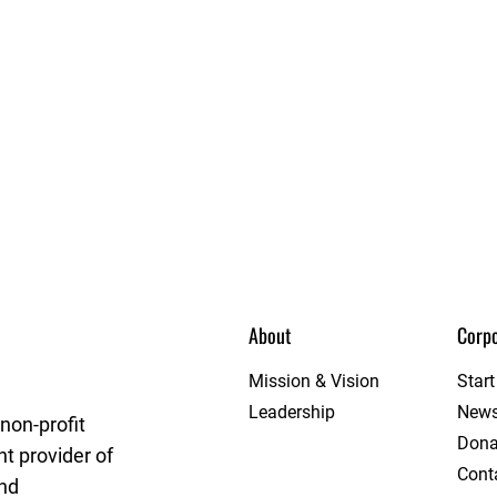
About
Corpo
League
Mission & Vision
Star
Leadership
New
non-profit
Dona
t provider of
Cont
and