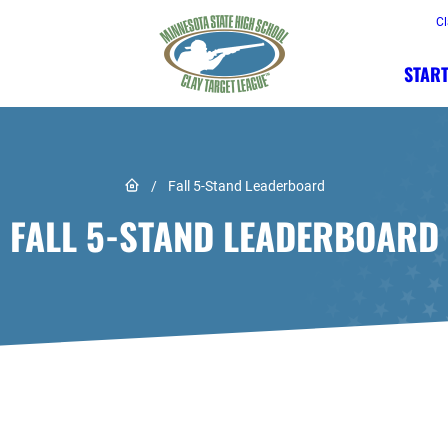
Cl
START
Link to Home page
/
Fall 5-Stand Leaderboard
FALL 5-STAND LEADERBOARD