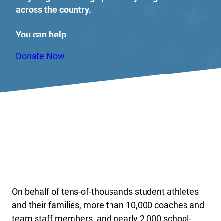
across the country.
You can help
Donate Now
On behalf of tens-of-thousands student athletes
and their families, more than 10,000 coaches and
team staff members, and nearly 2,000 school-