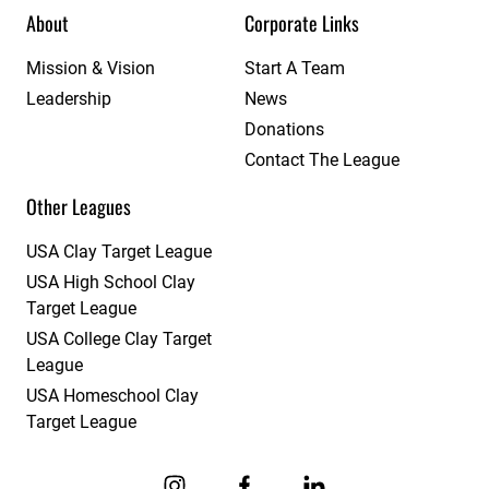
About
Corporate Links
Mission & Vision
Start A Team
Leadership
News
Donations
Contact The League
Other Leagues
USA Clay Target League
USA High School Clay
Target League
USA College Clay Target
League
USA Homeschool Clay
Target League