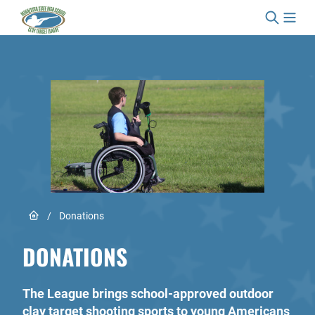
Skip to content
Link to Home page
/
Donations
DONATIONS
The League brings school-approved outdoor
clay target shooting sports to young Americans