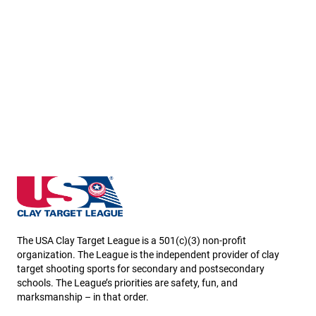
Minnesota State High School Clay Target League
The USA Clay Target League is a 501(c)(3) non-profit
organization. The League is the independent provider of clay
target shooting sports for secondary and postsecondary
schools. The League’s priorities are safety, fun, and
marksmanship – in that order.