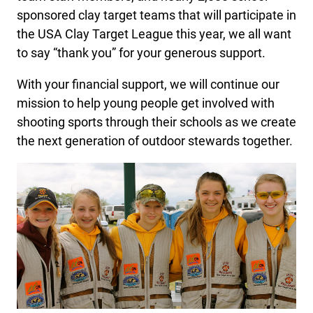
sponsored clay target teams that will participate in
the USA Clay Target League this year, we all want
to say “thank you” for your generous support.
With your financial support, we will continue our
mission to help young people get involved with
shooting sports through their schools as we create
the next generation of outdoor stewards together.