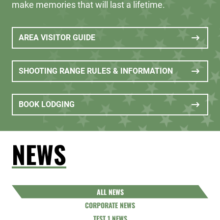
make memories that will last a lifetime.
AREA VISITOR GUIDE
SHOOTING RANGE RULES & INFORMATION
BOOK LODGING
NEWS
ALL NEWS
CORPORATE NEWS
TEST 1 NEWS