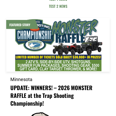
TEST 2 NEWS
Link to the post UPDATE: WINNERS! – 2026 MONSTER
FEATURED STORY
Minnesota
UPDATE: WINNERS! – 2026 MONSTER
RAFFLE at the Trap Shooting
Championship!
Link to the post 2026 Scholarship Recipients Announ