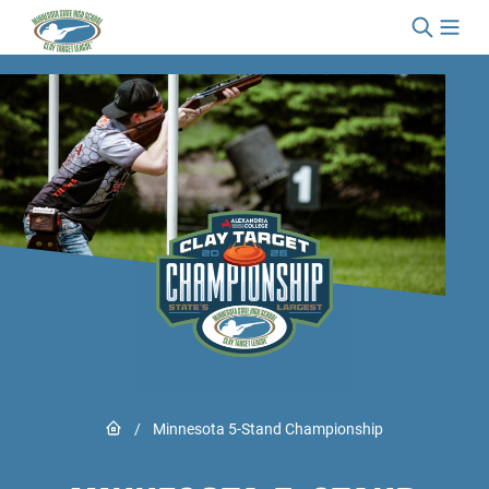
Skip to content
Link to Home page
/
Minnesota 5-Stand Championship