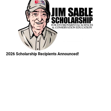
2026 Scholarship Recipients Announced!
Link to the post Josh Kroells Named New Vice Presid