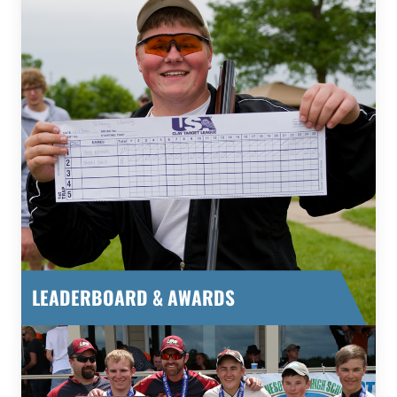
LEADERBOARD & AWARDS