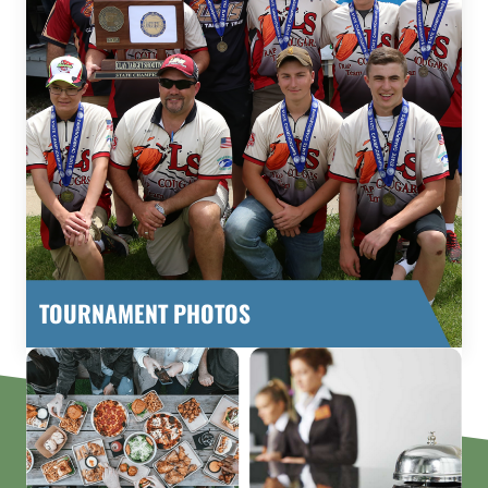
TOURNAMENT PHOTOS