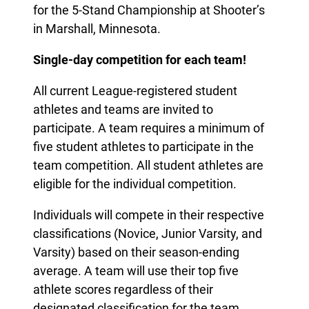
for the 5-Stand Championship at Shooter’s
in Marshall, Minnesota.
Single-day competition for each team!
All current League-registered student
athletes and teams are invited to
participate. A team requires a minimum of
five student athletes to participate in the
team competition. All student athletes are
eligible for the individual competition.
Individuals will compete in their respective
classifications (Novice, Junior Varsity, and
Varsity) based on their season-ending
average. A team will use their top five
athlete scores regardless of their
designated classification for the team