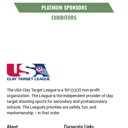
PLATINUM SPONSORS
EXHIBITORS
Minnesota State High School Clay Target League
The USA Clay Target League is a 501(c)(3) non-profit
organization. The League is the independent provider of clay
target shooting sports for secondary and postsecondary
schools. The League’s priorities are safety, fun, and
marksmanship – in that order.
About
Corporate Links