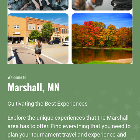
Welcome to
Marshall, MN
Cultivating the Best Experiences
Explore the unique experiences that the Marshall
area has to offer. Find everything that you need to
plan your tournament travel and experience and