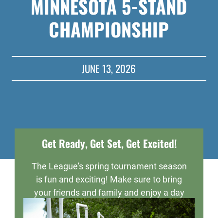
MINNESOTA 5-STAND
CHAMPIONSHIP
JUNE 13, 2026
Get Ready, Get Set, Get Excited!
The League's spring tournament season
is fun and exciting! Make sure to bring
your friends and family and enjoy a day
of fun, sportsmanship, and maybe even