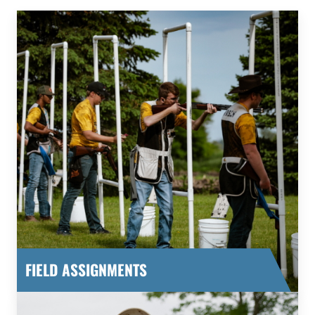
FIELD ASSIGNMENTS