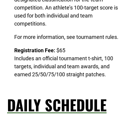
competition. An athlete’s 100-target score is
used for both individual and team
competitions.
For more information, see tournament rules.
Registration Fee:
$65
Includes an official tournament t-shirt, 100
targets, individual and team awards, and
earned 25/50/75/100 straight patches.
DAILY SCHEDULE