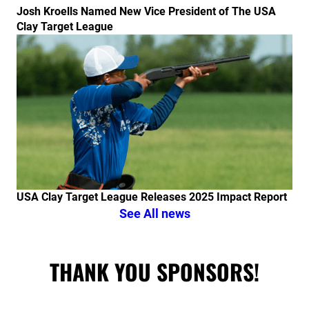
Josh Kroells Named New Vice President of The USA
Clay Target League
Link to the post USA Clay Target League Releases 20
USA Clay Target League Releases 2025 Impact Report
See All news
THANK YOU SPONSORS!