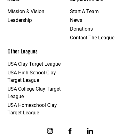
Mission & Vision
Start A Team
Leadership
News
Donations
Contact The League
Other Leagues
USA Clay Target League
USA High School Clay
Target League
USA College Clay Target
League
USA Homeschool Clay
Target League
Link to Instagram
Link to Facebook
Link to Linkedin