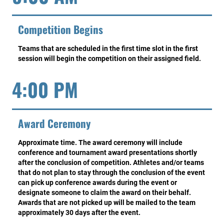
Competition Begins
Teams that are scheduled in the first time slot in the first
session will begin the competition on their assigned field.
4:00 PM
Award Ceremony
Approximate time. The award ceremony will include
conference and tournament award presentations shortly
after the conclusion of competition. Athletes and/or teams
that do not plan to stay through the conclusion of the event
can pick up conference awards during the event or
designate someone to claim the award on their behalf.
Awards that are not picked up will be mailed to the team
approximately 30 days after the event.