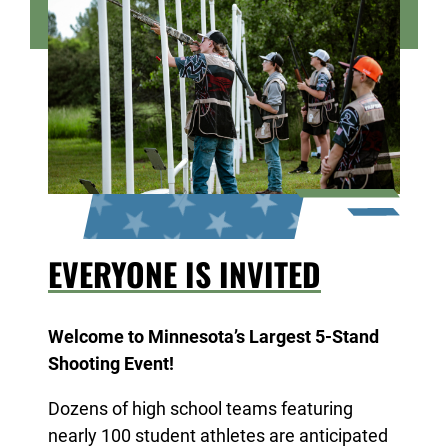
take home an award!
EVERYONE IS INVITED
Welcome to Minnesota’s Largest 5-Stand
Shooting Event!
Dozens of high school teams featuring
nearly 100 student athletes are anticipated