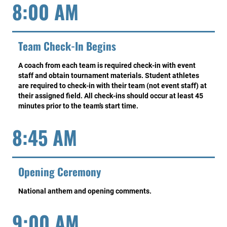
8:00 AM
Team Check-In Begins
A coach from each team is required check-in with event
staff and obtain tournament materials. Student athletes
are required to check-in with their team (not event staff) at
their assigned field. All check-ins should occur at least 45
minutes prior to the team’s start time.
8:45 AM
Opening Ceremony
National anthem and opening comments.
9:00 AM