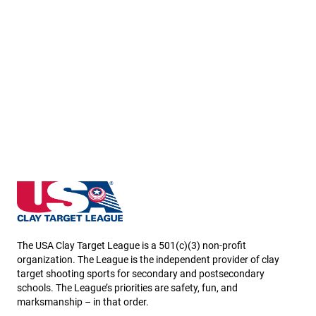
Minnesota State High School Clay Target League
The USA Clay Target League is a 501(c)(3) non-profit
organization. The League is the independent provider of clay
target shooting sports for secondary and postsecondary
schools. The League’s priorities are safety, fun, and
marksmanship – in that order.