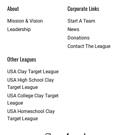
About
Corporate Links
Mission & Vision
Start A Team
Leadership
News
Donations
Contact The League
Other Leagues
USA Clay Target League
USA High School Clay
Target League
USA College Clay Target
League
USA Homeschool Clay
Target League