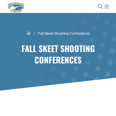
Skip to content
Link to Home page
/
Fall Skeet Shooting Conferences
FALL SKEET SHOOTING
CONFERENCES