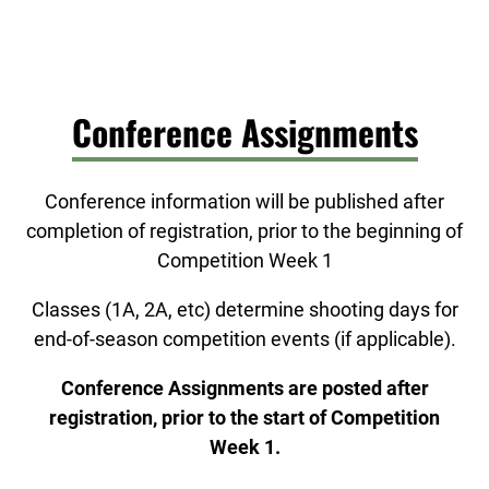
Conference Assignments
Conference information will be published after
completion of registration, prior to the beginning of
Competition Week 1
Classes (1A, 2A, etc) determine shooting days for
end-of-season competition events (if applicable).
Conference Assignments are posted after
registration, prior to the start of Competition
Week 1.