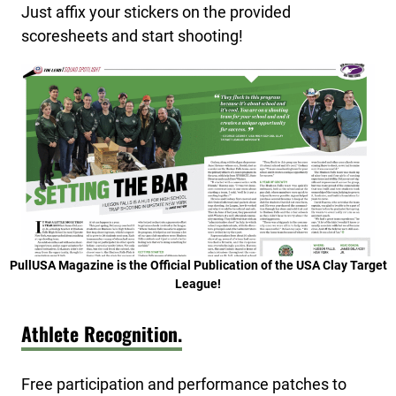
Just affix your stickers on the provided
scoresheets and start shooting!
PullUSA Magazine is the Official Publication of the USA Clay Target
League!
Athlete Recognition.
Free participation and performance patches to