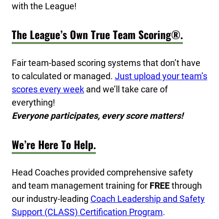
with the League!
The League’s Own True Team Scoring®.
Fair team-based scoring systems that don’t have
to calculated or managed.
Just upload your team’s
scores every week
and we’ll take care of
everything!
Everyone participates, every score matters!
We’re Here To Help.
Head Coaches provided comprehensive safety
and team management training for
FREE
through
our industry-leading
Coach Leadership and Safety
Support (CLASS) Certification Program
.