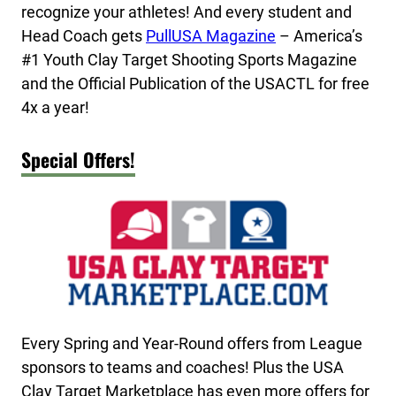
recognize your athletes! And every student and
Head Coach gets
PullUSA Magazine
– America’s
#1 Youth Clay Target Shooting Sports Magazine
and the Official Publication of the USACTL for free
4x a year!
Special Offers!
Every Spring and Year-Round offers from League
sponsors to teams and coaches! Plus the USA
Clay Target Marketplace has even more offers for