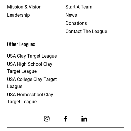
Mission & Vision
Start A Team
Leadership
News
Donations
Contact The League
Other Leagues
USA Clay Target League
USA High School Clay
Target League
USA College Clay Target
League
USA Homeschool Clay
Target League
Link to Instagram
Link to Facebook
Link to Linkedin