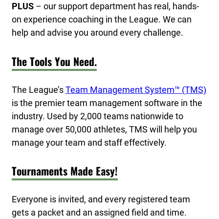
PLUS
– our support department has real, hands-
on experience coaching in the League. We can
help and advise you around every challenge.
The Tools You Need.
The League’s
Team Management System™ (TMS)
is the premier team management software in the
industry. Used by 2,000 teams nationwide to
manage over 50,000 athletes, TMS will help you
manage your team and staff effectively.
Tournaments Made Easy!
Everyone is invited, and every registered team
gets a packet and an assigned field and time.