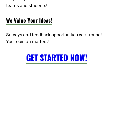
teams and students!
We Value Your Ideas!
Surveys and feedback opportunities year-round!
Your opinion matters!
GET STARTED NOW!