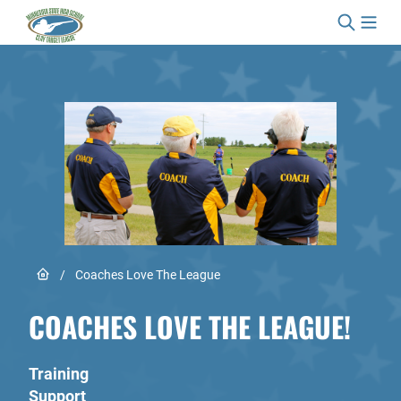
Skip to content
Link to Home page
/
Coaches Love The League
COACHES LOVE THE LEAGUE!
Training
Support