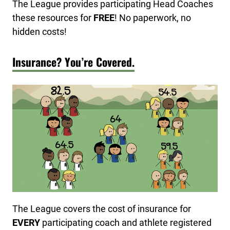
The League provides participating Head Coaches
these resources for
FREE
! No paperwork, no
hidden costs!
Insurance? You’re Covered.
The League covers the cost of insurance for
EVERY
participating coach and athlete registered