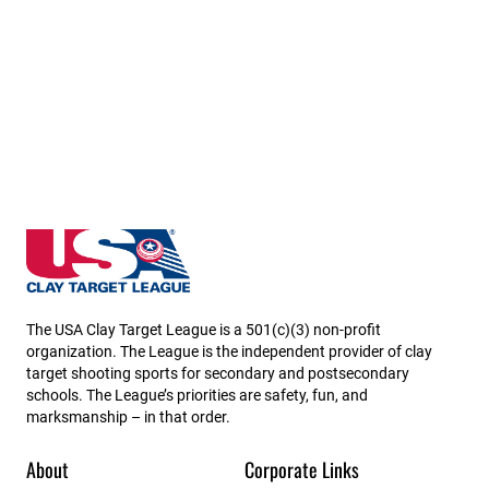
Minnesota State High School Clay Target League
The USA Clay Target League is a 501(c)(3) non-profit
organization. The League is the independent provider of clay
target shooting sports for secondary and postsecondary
schools. The League’s priorities are safety, fun, and
marksmanship – in that order.
About
Corporate Links