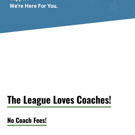
We’re Here For You.
The League Loves Coaches!
No Coach Fees!